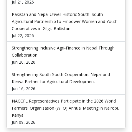
Jul 21, 2026
Pakistan and Nepal Unveil Historic South–South
Agricultural Partnership to Empower Women and Youth
Cooperatives in Gilgit-Baltistan
Jul 22, 2026
Strengthening Inclusive Agri-Finance in Nepal Through
Collaboration
Jun 20, 2026
Strengthening South-South Cooperation: Nepal and
Kenya Partner for Agricultural Development
Jun 16, 2026
NACCFL Representatives Participate in the 2026 World
Farmers' Organisation (WFO) Annual Meeting in Nairobi,
Kenya
Jun 09, 2026