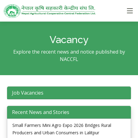
Vacancy
Explore the recent news and notice published by
NACCFL
Job Vacancies
Recent News and Stories
Small Farmers Mini Agro Expo 2026 Bridges Rural
Producers and Urban Consumers in Lalitpur