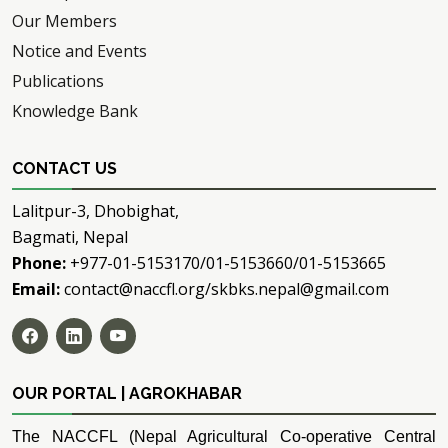
Our Members
Notice and Events
Publications
Knowledge Bank
CONTACT US
Lalitpur-3, Dhobighat,
Bagmati, Nepal
Phone:
+977-01-5153170/01-5153660/01-5153665
Email:
contact@naccfl.org/skbks.nepal@gmail.com
OUR PORTAL | AGROKHABAR
The NACCFL (Nepal Agricultural Co-operative Central