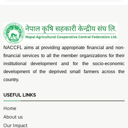
NACCFL aims at providing appropriate financial and non-
financial services to all the member organizations for their
institutional development and for the socio-economic
development of the deprived small farmers across the
country.
USEFUL LINKS
Home
About us
Our Impact