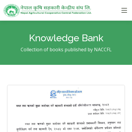
Knowledge Bank
Collection of books published by NACCFL