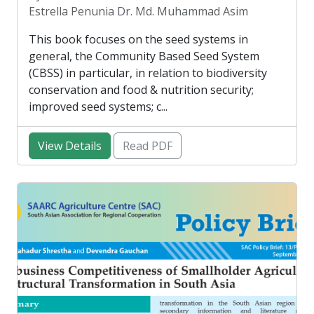
Estrella Penunia Dr. Md. Muhammad Asim
This book focuses on the seed systems in
general, the Community Based Seed System
(CBSS) in particular, in relation to biodiversity
conservation and food & nutrition security;
improved seed systems; c...
View Details
Read PDF