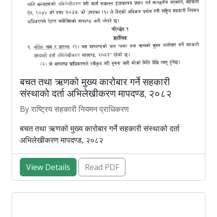
बचत तथा ऋणको मुख्य कारोबार गर्ने सहकारी
संस्थाको दर्ता अभिलेखीकरण मापदण्ड, २०८२
By राष्ट्रिय सहकारी नियमन प्राधिकरण
बचत तथा ऋणको मुख्य कारोबार गर्ने सहकारी संस्थाको दर्ता
अभिलेखीकरण मापदण्ड, २०८२
View Details
Read PDF