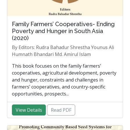
Family Farmers’ Cooperatives- Ending
Poverty and Hunger in South Asia
(2020)
By Editors: Rudra Bahadur Shrestha Younus Ali
Humnath Bhandari Md. Amirul Islam
This book focuses on the family farmers’
cooperatives, agricultural development, poverty
and hunger, constraints and challenges in
farmers’ cooperatives, and country-specific
opportunities, prospects...
View Details
Read PDF