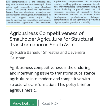
Agribusiness Competitiveness of
Smallholder Agriculture for Structural
Transformation in South Asia
By Rudra Bahadur Shrestha and Devendra
Gauchan
Agribusiness competitiveness is the enduring
and intertwining issue to transform subsistence
agriculture into modern and competitive with
structural transformation. This policy brief on
agribusiness c...
View Details
Read PDF