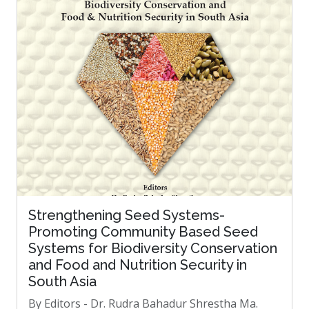
Strengthening Seed Systems-
Promoting Community Based Seed
Systems for Biodiversity Conservation
and Food and Nutrition Security in
South Asia
By Editors - Dr. Rudra Bahadur Shrestha Ma.