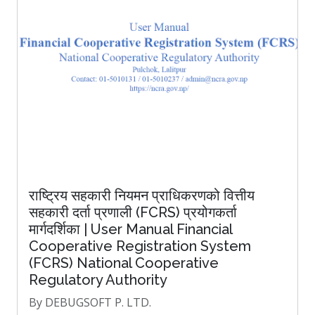
राष्ट्रिय सहकारी नियमन प्राधिकरणको वित्तीय
सहकारी दर्ता प्रणाली (FCRS) प्रयोगकर्ता
मार्गदर्शिका | User Manual Financial
Cooperative Registration System
(FCRS) National Cooperative
Regulatory Authority
By DEBUGSOFT P. LTD.