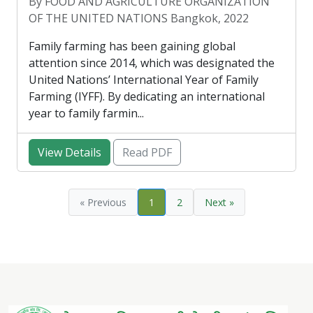
By FOOD AND AGRICULTURE ORGANIZATION
OF THE UNITED NATIONS Bangkok, 2022
Family farming has been gaining global
attention since 2014, which was designated the
United Nations’ International Year of Family
Farming (IYFF). By dedicating an international
year to family farmin...
View Details
Read PDF
« Previous
1
2
Next »