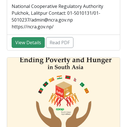
National Cooperative Regulatory Authority
Pulchok, Lalitpur Contact: 01-5010131/01-
5010237/admin@ncra.gov.np
https://ncra.gov.np/
View Details
Read PDF