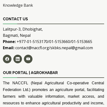
Knowledge Bank
CONTACT US
Lalitpur-3, Dhobighat,
Bagmati, Nepal
Phone:
+977-01-5153170/01-5153660/01-5153665
Email:
contact@naccfl.org/skbks.nepal@gmail.com
OUR PORTAL | AGROKHABAR
The NACCFL (Nepal Agricultural Co-operative Central
Federation Ltd.) promotes an agriculture portal, facilitating
farmers with valuable information, market access, and
resources to enhance agricultural productivity and income,