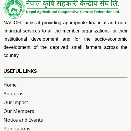
NACCFL aims at providing appropriate financial and non-
financial services to all the member organizations for their
institutional development and for the socio-economic
development of the deprived small farmers across the
country.
USEFUL LINKS
Home
About us
Our Impact
Our Members
Notice and Events
Publications