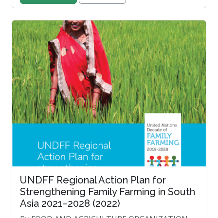
UNDFF Regional Action Plan for
Strengthening Family Farming in South
Asia 2021–2028 (2022)