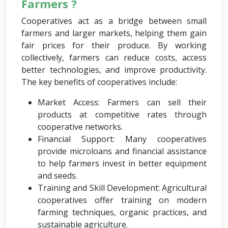
Farmers ?
Cooperatives act as a bridge between small
farmers and larger markets, helping them gain
fair prices for their produce. By working
collectively, farmers can reduce costs, access
better technologies, and improve productivity.
The key benefits of cooperatives include:
Market Access: Farmers can sell their
products at competitive rates through
cooperative networks.
Financial Support: Many cooperatives
provide microloans and financial assistance
to help farmers invest in better equipment
and seeds.
Training and Skill Development: Agricultural
cooperatives offer training on modern
farming techniques, organic practices, and
sustainable agriculture.