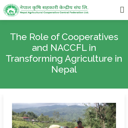
The Role of Cooperatives
and NACCFL in
Transforming Agriculture in
Nepal