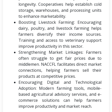
longevity. Cooperatives help establish cold
storage, warehouses, and processing units
to enhance marketability.
Boosting Livestock Farming: Encouraging
dairy, poultry, and livestock farming helps
farmers diversify their income sources.
Training and access to veterinary support
improve productivity in this sector.
Strengthening Market Linkages: Farmers
often struggle to get fair prices due to
middlemen. NACCFL facilitates direct market
connections, helping farmers sell their
products at competitive prices.
Encouraging Digital and Technological
Adoption: Modern farming tools, mobile-
based agricultural advisory services, and e-
commerce solutions can help farmers
improve productivity and market reach.