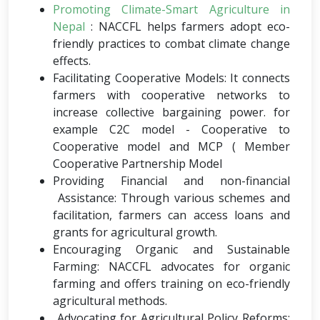
Promoting Climate-Smart Agriculture in
Nepal
: NACCFL helps farmers adopt eco-
friendly practices to combat climate change
effects.
Facilitating Cooperative Models: It connects
farmers with cooperative networks to
increase collective bargaining power. for
example C2C model - Cooperative to
Cooperative model and MCP ( Member
Cooperative Partnership Model
Providing Financial and non-financial
Assistance: Through various schemes and
facilitation, farmers can access loans and
grants for agricultural growth.
Encouraging Organic and Sustainable
Farming: NACCFL advocates for organic
farming and offers training on eco-friendly
agricultural methods.
Advocating for Agricultural Policy Reforms: