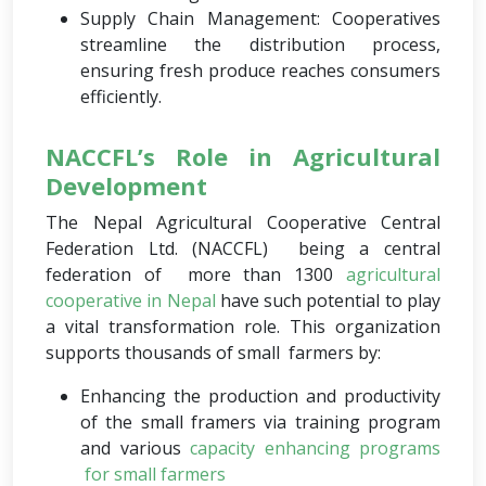
Supply Chain Management: Cooperatives
streamline the distribution process,
ensuring fresh produce reaches consumers
efficiently.
NACCFL’s Role in Agricultural
Development
The Nepal Agricultural Cooperative Central
Federation Ltd. (NACCFL) being a central
federation of more than 1300
agricultural
cooperative in Nepal
have such potential to play
a vital transformation role. This organization
supports thousands of small farmers by:
Enhancing the production and productivity
of the small framers via training program
and various
capacity enhancing programs
for small farmers