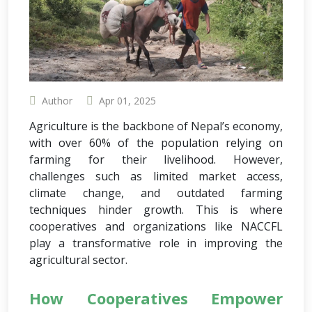
Author
Apr 01, 2025
Agriculture is the backbone of Nepal’s economy,
with over 60% of the population relying on
farming for their livelihood. However,
challenges such as limited market access,
climate change, and outdated farming
techniques hinder growth. This is where
cooperatives and organizations like NACCFL
play a transformative role in improving the
agricultural sector.
How Cooperatives Empower