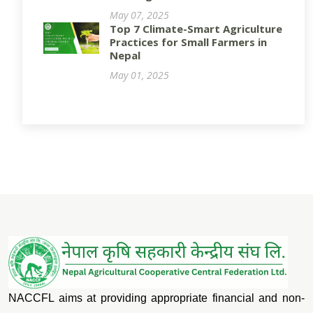
May 07, 2025
Top 7 Climate-Smart Agriculture
Practices for Small Farmers in
Nepal
May 01, 2025
NACCFL aims at providing appropriate financial and non-