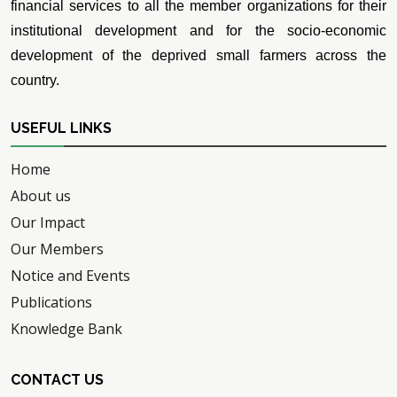
financial services to all the member organizations for their
institutional development and for the socio-economic
development of the deprived small farmers across the
country.
USEFUL LINKS
Home
About us
Our Impact
Our Members
Notice and Events
Publications
Knowledge Bank
CONTACT US