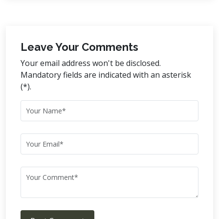
Leave Your Comments
Your email address won't be disclosed.
Mandatory fields are indicated with an asterisk
(*).