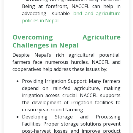
Being at forefront, NACCFL can help in
advocating suitable
land and agriculture
policies in Nepal
Overcoming Agriculture
Challenges in Nepal
Despite Nepal’s rich agricultural potential,
farmers face numerous hurdles. NACCFL and
cooperatives help address these issues by:
Providing Irrigation Support: Many farmers
depend on rain-fed agriculture, making
irrigation access crucial. NACCFL supports
the development of irrigation facilities to
ensure year-round farming.
Developing Storage and Processing
Facilities: Proper storage solutions prevent
post-harvest losses and improve product