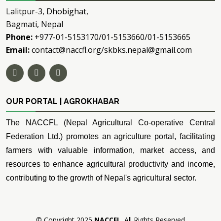
Lalitpur-3, Dhobighat,
Bagmati, Nepal
Phone:
+977-01-5153170/01-5153660/01-5153665
Email:
contact@naccfl.org/skbks.nepal@gmail.com
OUR PORTAL | AGROKHABAR
The NACCFL (Nepal Agricultural Co-operative Central
Federation Ltd.) promotes an agriculture portal, facilitating
farmers with valuable information, market access, and
resources to enhance agricultural productivity and income,
contributing to the growth of Nepal's agricultural sector.
© Copyright 2025
NACCFL
. All Rights Reserved