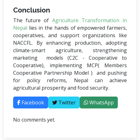
Conclusion
The future of
Agriculture Transformation in
Nepal
lies in the hands of empowered farmers,
cooperatives, and support organizations like
NACCFL. By enhancing production, adopting
climate-smart agriculture, strengthening
marketing models (C2C - Cooperative to
Cooperative), implementing MCP( Members
Cooperative Partnership Model ) and pushing
for policy reforms, Nepal can achieve
agricultural prosperity and food security.
Facebook
Twitter
WhatsApp
No comments yet.