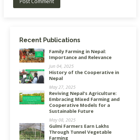
Post Comment
Recent Publications
Family Farming in Nepal:
Importance and Relevance
Jun 04, 2025
History of the Cooperative in
Nepal
May 27, 2025
Reviving Nepal's Agriculture:
Embracing Mixed Farming and
Cooperative Models for a
Sustainable Future
May 08, 2025
Gulmi Farmers Earn Lakhs
Through Tunnel Vegetable
Farming